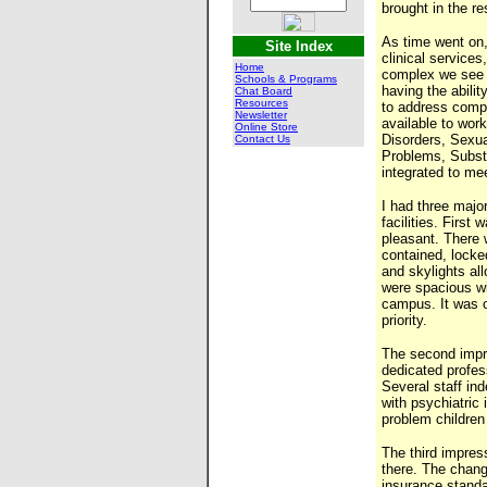
brought in the r
As time went on,
Site Index
clinical services
Home
complex we see 
Schools & Programs
having the abilit
Chat Board
Resources
to address compl
Newsletter
available to wor
Online Store
Disorders, Sexu
Contact Us
Problems, Subst
integrated to mee
I had three majo
facilities. First
pleasant. There w
contained, locked
and skylights al
were spacious wi
campus. It was o
priority.
The second impre
dedicated profe
Several staff in
with psychiatric 
problem children 
The third impres
there. The chang
insurance stand