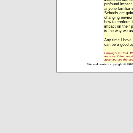
profound impact 
anyone familiar 
Schools are goin
changing enviro
how to conform t
impact on their
is the way we use
Any time I have 
can be a good o
Copyright © 1994, Wo
approval if the copyr
accompanies the cop
Site and content copyright © 199