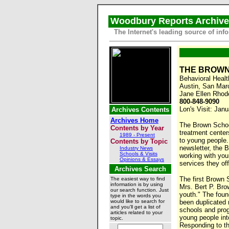
Woodbury Reports Archiv
The Internet's leading source of i
THE BROW
Behavioral Heal
Austin, San Mar
Jane Ellen Rhod
800-848-9090
Lon's Visit: Jan
Archives Contents
Archives Home
The Brown School
Contents by Year
treatment center
1989 - Present
to young people. 
Contents by Topic
newsletter, the 
Industry News
Schools & Visits
working with you
Opinions & Essays
services they of
Archives Search
The first Brown 
The easiest way to find
information is by using
Mrs. Bert P. Bro
our search function. Just
youth." The foun
type in the words you
would like to search for
been duplicated
and you'll get a list of
schools and pro
articles related to your
young people int
topic.
Responding to t